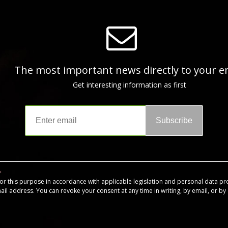
The most important news directly to your e
Get interesting information as first
Subscribe
for this purpose in accordance with applicable legislation and personal data pr
mail address. You can revoke your consent at any time in writing, by email, or by c