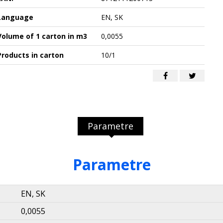
Language
EN, SK
Volume of 1 carton in m3
0,0055
Products in carton
10/1
Parametre
Parametre
EN, SK
0,0055