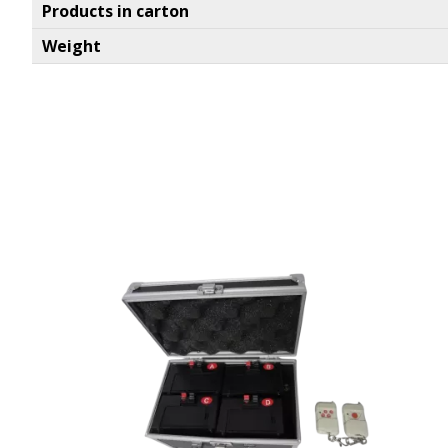
Products in carton
Weight