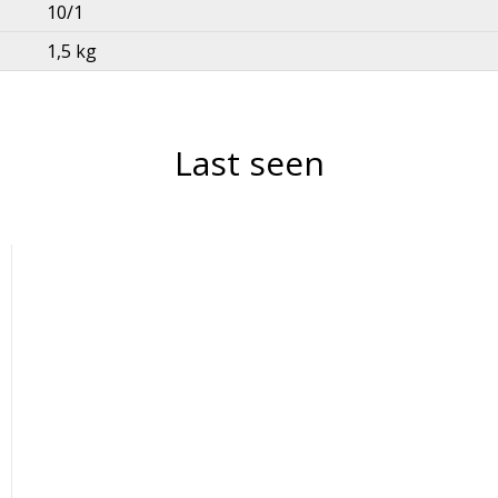
10/1
1,5 kg
Last seen