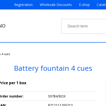
Registration
Wholesale Discounts
E-shop
Catal
RNO
n 4 cues
Battery fountain 4 cues
Price per 1 box
Order number:
S9784/BOX
EAN:
8712111200713