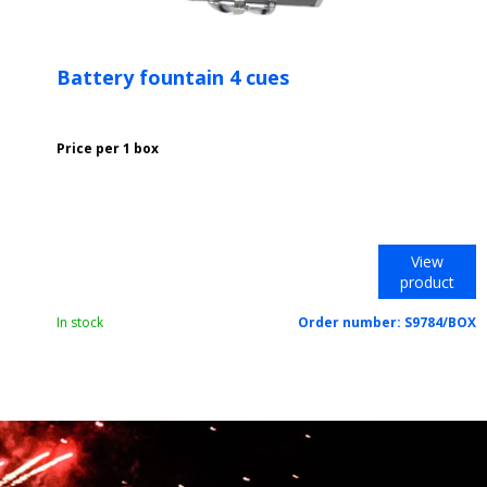
Battery fountain 4 cues
Price per 1 box
View
product
In stock
Order number:
S9784/BOX