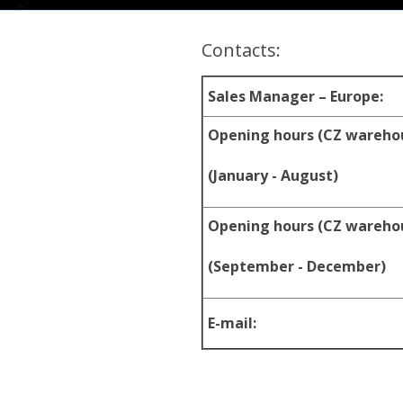
Contacts:
Sales Manager – Europe:
Opening hours (CZ wareho
(January - August)
Opening hours (CZ wareho
(September - December)
E-mail: