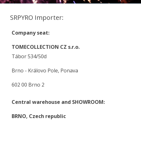
SRPYRO Importer:
Company seat:
TOMECOLLECTION CZ s.r.o.
Tábor 534/50d
Brno - Královo Pole, Ponava
602 00 Brno 2
Central warehouse and SHOWROOM:
BRNO,
Czech republic
.