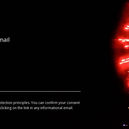
mail
otection principles. You can confirm your consent
licking on the link in any informational email.