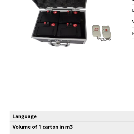
Language
Volume of 1 carton in m3