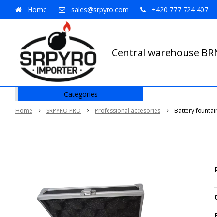
Home
sales@srpyro.com
+420 777 724 407
Central warehouse B
Categories
Home
SRPYRO PRO
Professional accesories
Battery fountai