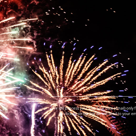
We will process your personal data (email) only 
by clicking on the link we will send to your e