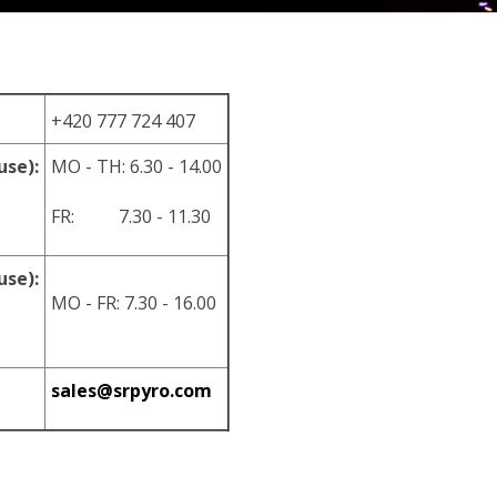
+420 777 724 407
use):
MO - TH: 6.30 - 14.00
FR: 7.30 - 11.30
use):
MO - FR: 7.30 - 16.00
sales@srpyro.com