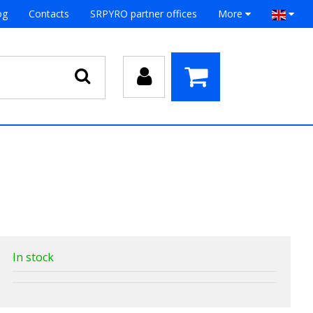
og
Contacts
SRPYRO partner offices
More
In stock