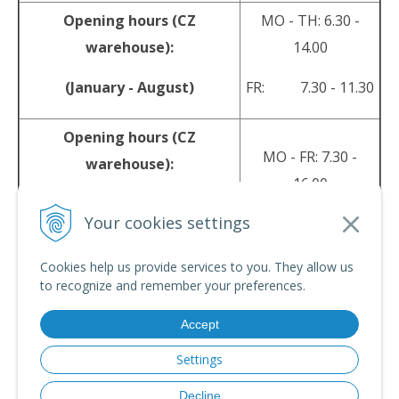
Opening hours (CZ
MO - TH: 6.30 -
warehouse):
14.00
(January - August)
FR: 7.30 - 11.30
Opening hours (CZ
MO - FR: 7.30 -
warehouse):
16.00
(September - December)
Your cookies settings
sales@srpyro.com
E-mail:
Cookies help us provide services to you. They allow us
to recognize and remember your preferences.
Accept
© 2026 srpyro •
NextShop
&
e-shop Pohoda Connector
by
NextCom s.r.o.
Settings
Decline