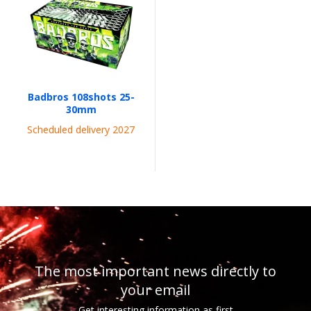
Badbros 108shots 25-
30mm
Scheduled delivery 2027
The most important news directly to
your email
Get interesting information as first