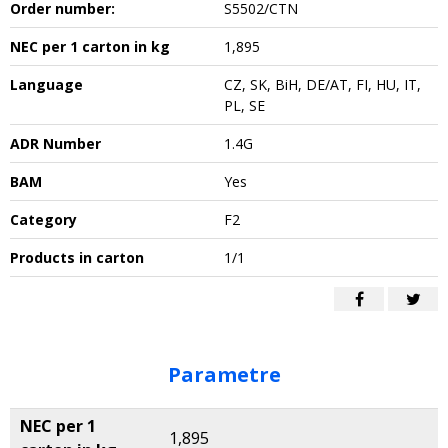
Order number:
S5502/CTN
NEC per 1 carton in kg
1,895
Language
CZ, SK, BiH, DE/AT, FI, HU, IT,
PL, SE
ADR Number
1.4G
BAM
Yes
Category
F2
Products in carton
1/1
Parametre
NEC per 1
1,895