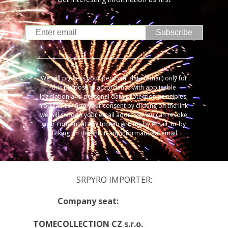
Subscribe
We will process your personal data (email) only for
this purpose in accordance with applicable
legislation and personal data protection principles.
You can confirm your consent by clicking on the link
we will send to your email address. You can revoke
your consent at any time in writing, by email, or by
clicking on the link in any informational email.
SRPYRO IMPORTER:
Company seat:
TOMECOLLECTION CZ s.r.o.