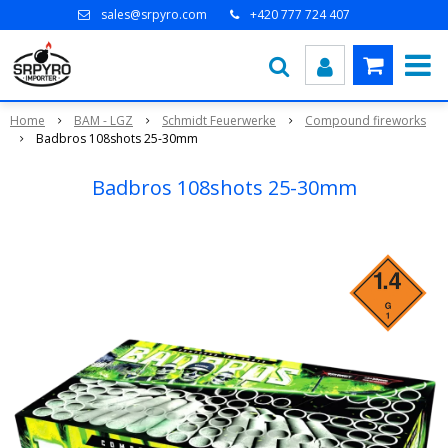
sales@srpyro.com
+420 777 724 407
Home
BAM - LGZ
Schmidt Feuerwerke
Compound fireworks
Badbros 108shots 25-30mm
Badbros 108shots 25-30mm