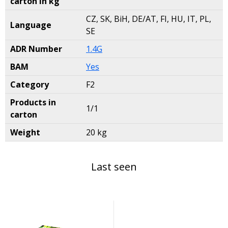
carton in kg
CZ, SK, BiH, DE/AT, FI, HU, IT, PL,
Language
SE
ADR Number
1.4G
BAM
Yes
Category
F2
Products in
1/1
carton
Weight
20 kg
Last seen