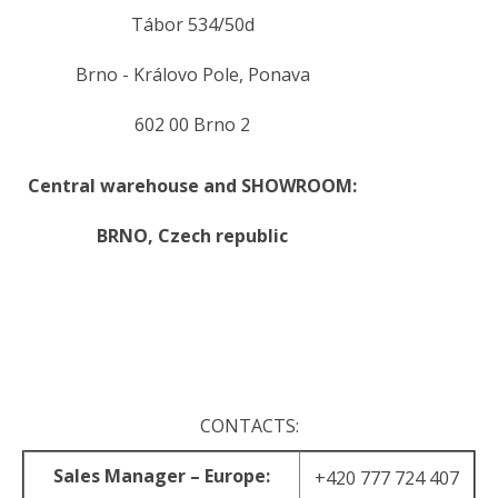
Tábor 534/50d
Brno - Královo Pole, Ponava
602 00 Brno 2
Central warehouse and SHOWROOM:
BRNO,
Czech republic
.
.
CONTACTS:
Sales Manager – Europe:
+420 777 724 407