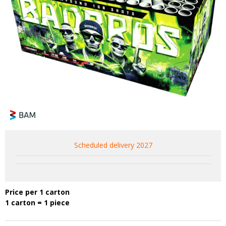
Scheduled delivery 2027
Price per 1 carton
1 carton = 1 piece