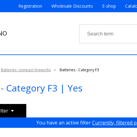
Registration
Wholesale Discounts
E-shop
Catal
RNO
Batteries, compact fireworks
Batteries - Category F3
 - Category F3 | Yes
ilter
You have an active filter
Currently, filtered 