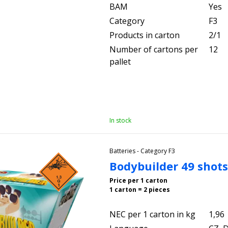
BAM
Yes
Category
F3
Products in carton
2/1
Number of cartons per
12
pallet
In stock
Batteries - Category F3
Bodybuilder 49 shot
Price per 1 carton
1 carton = 2 pieces
NEC per 1 carton in kg
1,96