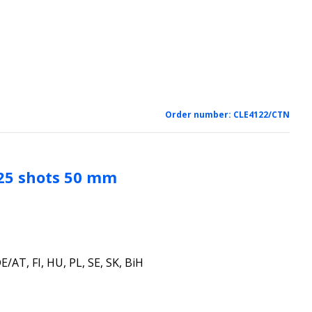
Order number:
CLE4122/CTN
 25 shots 50 mm
E/AT, FI, HU, PL, SE, SK, BiH