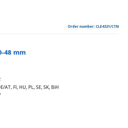
Order number:
CLE4321/CTN
30-48 mm
2
E/AT, FI, HU, PL, SE, SK, BiH
7