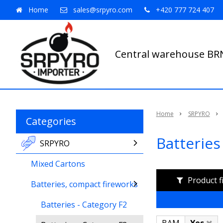
Home
sales@srpyro.com
+420 777 724 407
Central warehouse B
Home
SRPYRO
Categories
Batteries
SRPYRO
Mixed Cartons
Product f
Batteries, compact fireworks
Batteries - Category F2