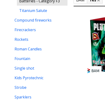
BAM
Yes
Batteries - Category F3
Titanium Salute
Compound fireworks
Firecrackers
Rockets
Roman Candles
Fountain
Single shot
Kids Pyrotechnic
Strobe
Sparklers