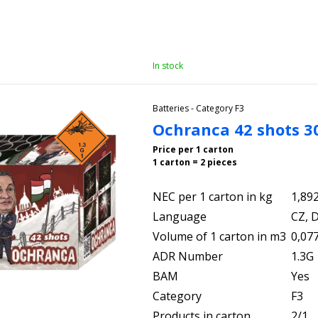
In stock
Batteries - Category F3
Ochranca 42 shots 
Price per 1 carton
1 carton = 2 pieces
NEC per 1 carton in kg
1,89
Language
CZ, D
Volume of 1 carton in m3
0,07
ADR Number
1.3G
BAM
Yes
Category
F3
Products in carton
2/1