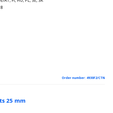
E/AT, FI, HU, PL, SE, SK
18
Order number:
4930F2/CTN
ots 25 mm