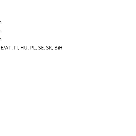
m
m
m
E/AT, FI, HU, PL, SE, SK, BiH