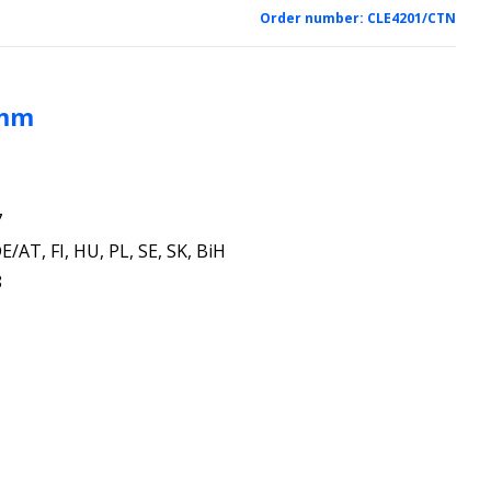
Order number:
CLE4201/CTN
 mm
7
E/AT, FI, HU, PL, SE, SK, BiH
8