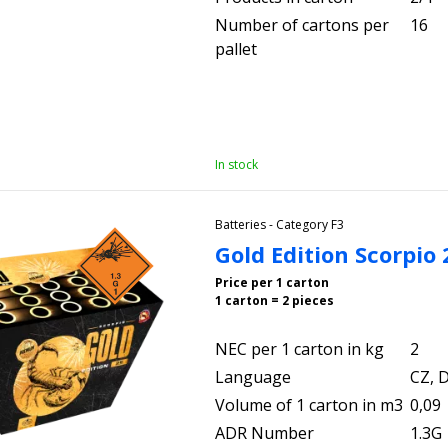
Number of cartons per
16
pallet
In stock
Batteries - Category F3
Gold Edition Scorpio
Price per 1 carton
1 carton = 2 pieces
NEC per 1 carton in kg
2
Language
CZ, D
Volume of 1 carton in m3
0,09
ADR Number
1.3G