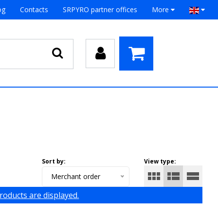
og
Contacts
SRPYRO partner offices
More
Sort by:
View type:
Merchant order
products are displayed.