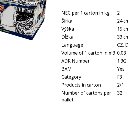
NEC per 1 carton in kg
2
Šírka
24 c
Výška
15 c
Dĺžka
33 c
Language
CZ, D
Volume of 1 carton in m3
0,03
ADR Number
1.3G
BAM
Yes
Category
F3
Products in carton
2/1
Number of cartons per
32
pallet