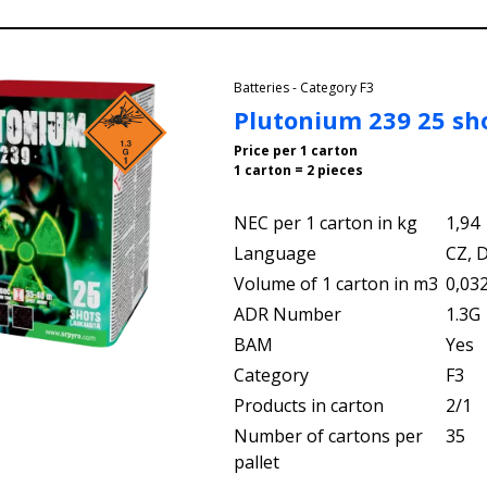
Batteries - Category F3
Plutonium 239 25 sh
Price per 1 carton
1 carton = 2 pieces
NEC per 1 carton in kg
1,94
Language
CZ, D
Volume of 1 carton in m3
0,03
ADR Number
1.3G
BAM
Yes
Category
F3
Products in carton
2/1
Number of cartons per
35
pallet