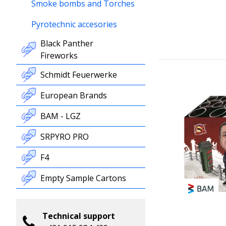
Smoke bombs and Torches
Pyrotechnic accesories
Black Panther
Fireworks
Schmidt Feuerwerke
European Brands
BAM - LGZ
SRPYRO PRO
F4
Empty Sample Cartons
Technical support