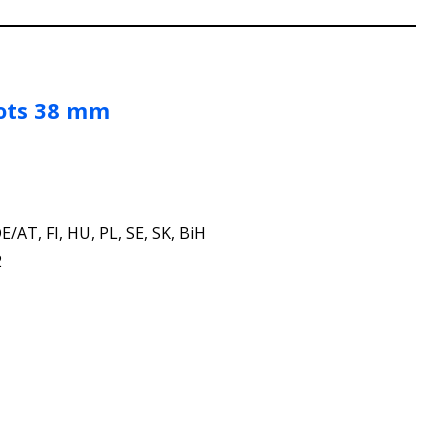
ots 38 mm
E/AT, FI, HU, PL, SE, SK, BiH
2