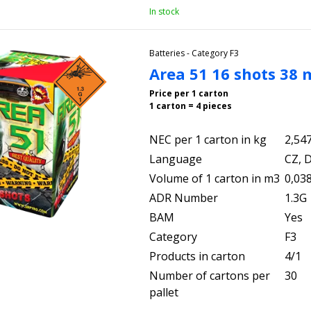
In stock
Batteries - Category F3
Area 51 16 shots 38
Price per 1 carton
1 carton = 4 pieces
NEC per 1 carton in kg
2,54
Language
CZ, D
Volume of 1 carton in m3
0,03
ADR Number
1.3G
BAM
Yes
Category
F3
Products in carton
4/1
Number of cartons per
30
pallet