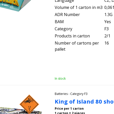
Language
CZ, D
Volume of 1 carton in m3
0,06
ADR Number
1.3G
BAM
Yes
Category
F3
Products in carton
2/1
Number of cartons per
16
pallet
In stock
Batteries - Category F3
King of Island 80 sh
Price per 1 carton
1 carton = 2 pieces