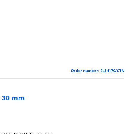
Order number:
CLE4170/CTN
s 30 mm